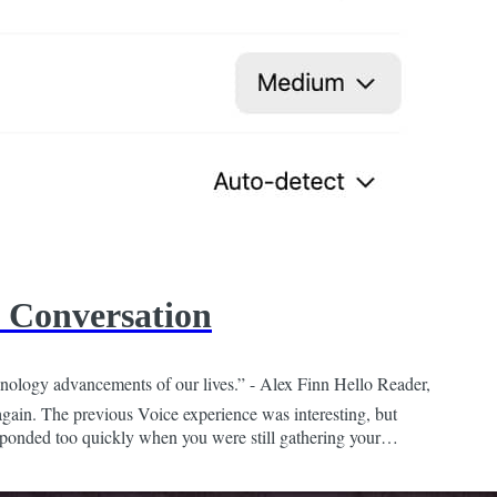
 Conversation
nology advancements of our lives.” - Alex Finn Hello Reader,
again. The previous Voice experience was interesting, but
esponded too quickly when you were still gathering your
friend, who was too enthusiastic to...