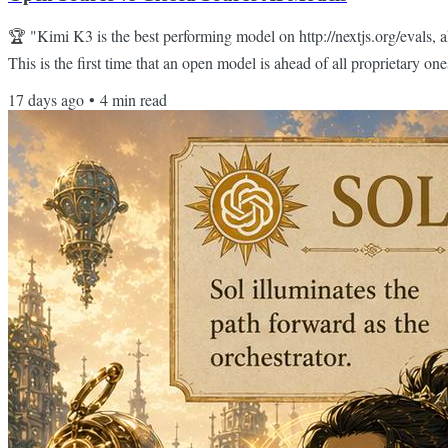
🏆 "Kimi K3 is the best performing model on http://nextjs.org/evals, a
This is the first time that an open model is ahead of all proprietary 
Guillermo Rauch Hello Reader, The conventional wisdom has been: op
17 days ago
•
4
min read
you wanted best-in-class reasoning, you had to pay for your tokens th