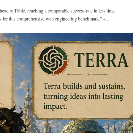
head of Fable, reaching a comparable success rate in less time.
ones for this comprehensive web engineering benchmark." -
en-source models are 3-6 months behind frontier models. If
rough a Frontier model. You could pay...