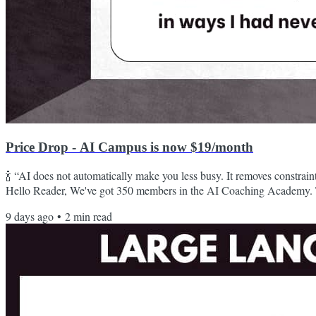
Price Drop - AI Campus is now $19/month
🍾 “AI does not automatically make you less busy. It removes constrai
Hello Reader, We've got 350 members in the AI Coaching Academy. T
want to practice using the tools of the future. For those of you who h
9 days ago
•
2
min read
the AI Playground, thanks for participating! For those who joined t