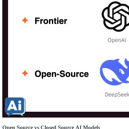
Open Source vs Closed Source AI Models