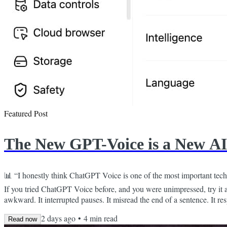
Featured Post
The New GPT-Voice is a New AI
📊 “I honestly think ChatGPT Voice is one of the most important tech
If you tried ChatGPT Voice before, and you were unimpressed, try it 
awkward. It interrupted pauses. It misread the end of a sentence. It r
thoughts. Talking to it felt like you had to manage an over-caffeinated 
2 days ago
•
4
min read
Read now