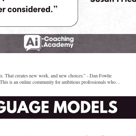
nts. That creates new work, and new choices.” - Dan Fowlie
his is an online community for ambitious professionals who
ave attended my free community events, or used the resources in
he AI Campus, the $100/month premium plan,...