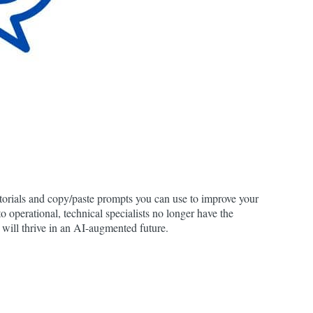
utorials and copy/paste prompts you can use to improve your
to operational, technical specialists no longer have the
 will thrive in an AI-augmented future.