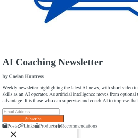
AI Coaching Newsletter
by Caelan Huntress
Weekly newsletter highlighting the latest AI news, with short video t
skills as an AI operator. As artificial intelligence moves from optional 
advantage. It is those who can supervise and coach AI to improve that
Subscribe
Posts
Links
Products
Recommendations